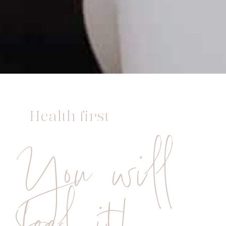
Health first
You will