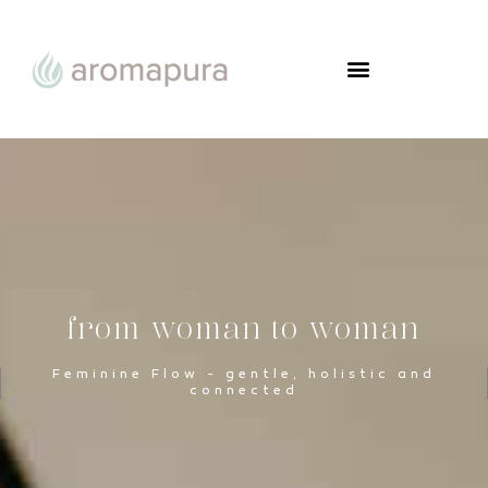
FROM WOMAN TO WOMAN
from woman to woman
Feminine Flow - gentle, holistic and
connected