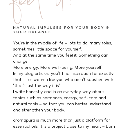
feel it!
NATURAL IMPULSES FOR YOUR BODY &
YOUR BALANCE
You’re in the middle of life – lots to do, many roles,
sometimes little space for yourself.
And at the same time you feel it: Something can
change.
More energy. More well-being. More yourself.
In my blog articles, you’ll find inspiration for exactly
that – for women like you who aren’t satisfied with
“that’s just the way it is”.
I write honestly and in an everyday way about
topics such as hormones, energy, self-care and
natural tools – so that you can better understand
and strengthen your body.
aromapura is much more than just a platform for
essential oils. It is a project close to my heart – born