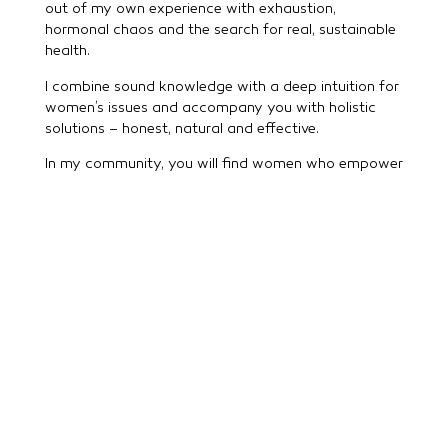
out of my own experience with exhaustion,
hormonal chaos and the search for real, sustainable
health.
I combine sound knowledge with a deep intuition for
women’s issues and accompany you with holistic
solutions – honest, natural and effective.
In my community, you will find women who empower
each other and openly share their experiences. And
if you want to go deeper, I will accompany you
personally – with mentoring, impulses and genuine
connection on your path to more balance.
You are not alone – you can feel yourself again.
Welcome to aromapura.