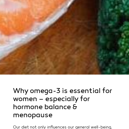
Why omega-3 is essential for
women – especially for
hormone balance &
menopause
Our diet not only influences our general well-being,