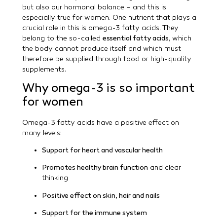
but also our hormonal balance – and this is
especially true for women. One nutrient that plays a
crucial role in this is omega-3 fatty acids. They
belong to the so-called
essential fatty acids
, which
the body cannot produce itself and which must
therefore be supplied through food or high-quality
supplements.
Why omega-3 is so important
for women
Omega-3 fatty acids have a positive effect on
many levels:
Support for heart and vascular health
Promotes healthy brain function
and clear
thinking
Positive effect on skin, hair and nails
Support for the immune system