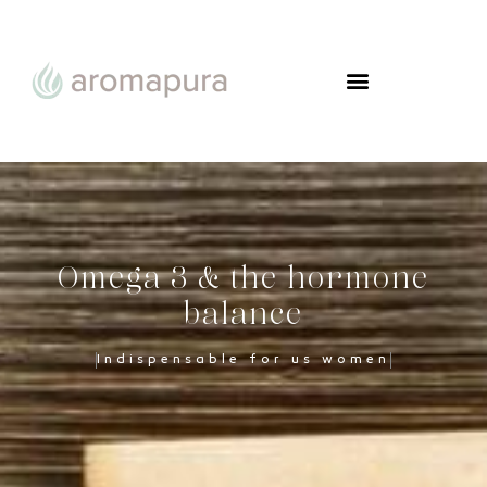
FROM WOMAN TO WOMAN
Omega 3 & the hormone
balance
Indispensable for us women