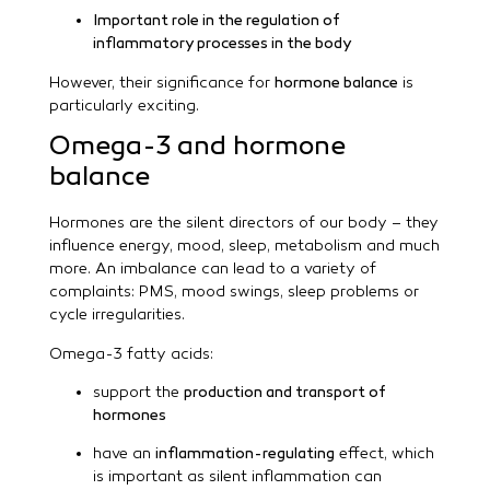
Important role in the regulation of
inflammatory processes in the body
However, their significance for
hormone balance
is
particularly exciting.
Omega-3 and hormone
balance
Hormones are the silent directors of our body – they
influence energy, mood, sleep, metabolism and much
more. An imbalance can lead to a variety of
complaints: PMS, mood swings, sleep problems or
cycle irregularities.
Omega-3 fatty acids:
support the
production and transport of
hormones
have an
inflammation-regulating
effect, which
is important as silent inflammation can