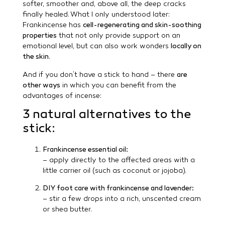
softer, smoother and, above all, the deep cracks
finally healed. What I only understood later:
Frankincense has
cell-regenerating and skin-soothing
properties
that not only provide support on an
emotional level, but can also work wonders
locally on
the skin
.
And if you don’t have a stick to hand – there
are
other ways
in which you can benefit from the
advantages of incense:
3 natural alternatives to the
stick:
Frankincense essential oil:
– apply directly to the affected areas with a
little carrier oil (such as coconut or jojoba).
DIY foot care with frankincense and lavender:
– stir a few drops into a rich, unscented cream
or shea butter.