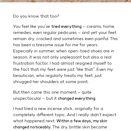
Do you know that too?
You feel like you’ve
tried everything
– creams, home
remedies, even regular pedicures – and yet your feet
remain dry, cracked and sometimes even painful. This
has been a tiresome issue for me for years.
Especially in summer, when open-toed shoes are in
season, it was not only unpleasant but also a real
frustration factor. I had almost resigned myself to
the fact that my feet were just “like that”. Even my
beautician, who regularly treats my feet, just
shrugged her shoulders at some point.
But then came this one moment – quite
unspectacular – but it
changed everything
.
I had tried a new incense stick, originally for a
completely different topic. And I really didn’t expect
what happened next:
Within a few days, my skin
changed noticeably.
The dry, brittle skin became