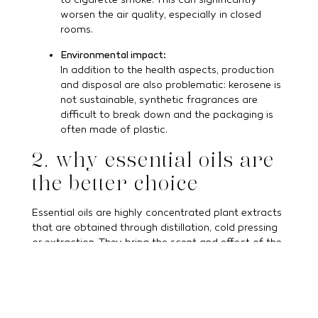
to cigarette smoke. This can significantly
worsen the air quality, especially in closed
rooms.
Environmental impact:
In addition to the health aspects, production
and disposal are also problematic: kerosene is
not sustainable, synthetic fragrances are
difficult to break down and the packaging is
often made of plastic.
2. why essential oils are
the better choice
Essential oils are highly concentrated plant extracts
that are obtained through distillation, cold pressing
or extraction. They bring the scent and effect of the
plant into your home in a purely natural way.
Natural & pure:
100 % natural essential oils contain no
synthetic additives, only the essence of the