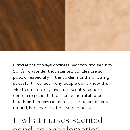
Candlelight conveys coziness, warmth and security.
So it’s no wonder that scented candles are so
popular, especially in the colder months or during
stressful times. But many people don’t know this:
Most commercially available scented candles
contain ingredients that can be harmful to our
health and the environment. Essential oils offer a
natural, healthy and effective alternative.
1. what makes scented
candles problematic?