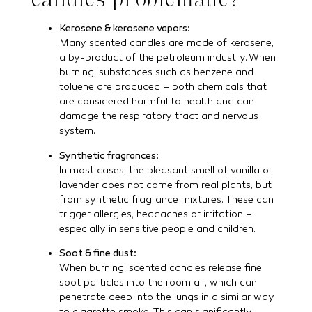
Kerosene & kerosene vapors:
Many scented candles are made of kerosene,
a by-product of the petroleum industry. When
burning, substances such as benzene and
toluene are produced – both chemicals that
are considered harmful to health and can
damage the respiratory tract and nervous
system.
Synthetic fragrances:
In most cases, the pleasant smell of vanilla or
lavender does not come from real plants, but
from synthetic fragrance mixtures. These can
trigger allergies, headaches or irritation –
especially in sensitive people and children.
Soot & fine dust:
When burning, scented candles release fine
soot particles into the room air, which can
penetrate deep into the lungs in a similar way