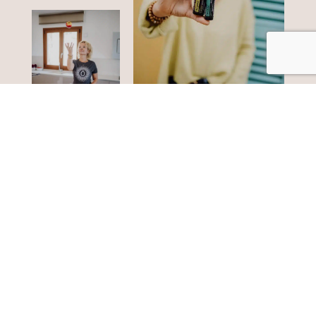
doTERRA oils
Fancy more?
1 drop - many
possibilities
Bring the power of nature into your home and
discover effective tools for greater well-being. Start