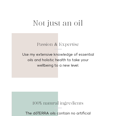
Not just an oil
Passion & Expertise
Use my extensive knowledge of essential
oils and holistic health to take your
wellbeing to a new level.
100% natural ingredients
The dōTERRA oils contain no artificial