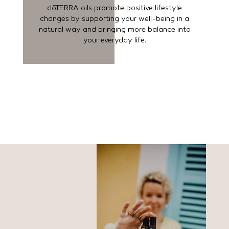
dōTERRA oils promote positive lifestyle
changes by supporting your well-being in a
natural way and bringing more balance into
your everyday life.