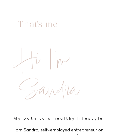
That's me
Hi I'm
Sandra
My path to a healthy lifestyle
I am Sandra, self-employed entrepreneur on