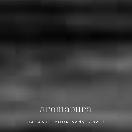
aromapura
BALANCE YOUR body & soul