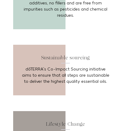
additives, no fillers and are free from
impurities such as pesticides and chemical
residues.
Sustainable sourcing
dōTERRA's Co-Impact Sourcing initiative
aims to ensure that all steps are sustainable
to deliver the highest quality essential oils.
Lifestyle Change