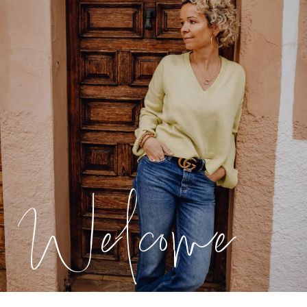
Welcome