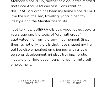
Mallorca since 2009, mother of a daughter, married
and since April 2021 Wellness Consultant at
dōTERRA. Mallorca has been my home since 2004. I
love the sun, the sea, traveling, yoga, a healthy
lifestyle and the Mediterranean life.
I got to know doTERRA oils at a yoga retreat several
years ago and the topic of “aromatherapy”
captivated me from the very first moment. Since
then, it’s not only the oils that have shaped my life,
but I’ve also embarked on a journey with a lot of
personal development, mindset training, holistic
lifestyle and I love accompanying women into self-
employment.
LISTEN TO ME ON
LISTEN TO ME ON
SPOTIFY
YOUTUBE