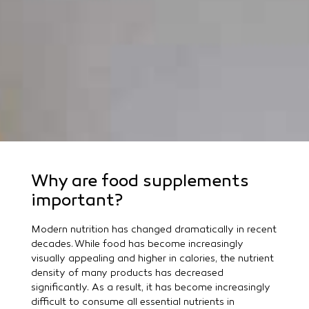
Why are food supplements
important?
Modern nutrition has changed dramatically in recent
decades. While food has become increasingly
visually appealing and higher in calories, the nutrient
density of many products has decreased
significantly. As a result, it has become increasingly
difficult to consume all essential nutrients in