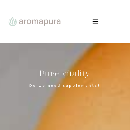
Pure vitality
Do we need supplements?