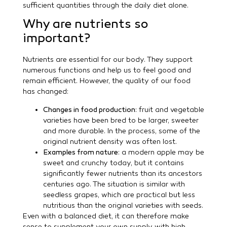
sufficient quantities through the daily diet alone.
Why are nutrients so
important?
Nutrients are essential for our body. They support
numerous functions and help us to feel good and
remain efficient. However, the quality of our food
has changed:
Changes in food production
: fruit and vegetable
varieties have been bred to be larger, sweeter
and more durable. In the process, some of the
original nutrient density was often lost.
Examples from nature
: a modern apple may be
sweet and crunchy today, but it contains
significantly fewer nutrients than its ancestors
centuries ago. The situation is similar with
seedless grapes, which are practical but less
nutritious than the original varieties with seeds.
Even with a balanced diet, it can therefore make