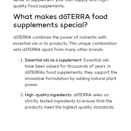
sense to supplement your own supply with high-
quality food supplements.
What makes dōTERRA food
supplements special?
dōTERRA combines the power of nutrients with
essential oils in its products. This unique combination
sets dōTERRA apart from many other brands:
Essential oils as a supplement
: Essential oils
have been valued for thousands of years. In
dōTERRA’s food supplements, they support the
innovative formulation by adding natural plant
power.
High-quality ingredients
: dōTERRA relies on
strictly tested ingredients to ensure that the
products meet the highest quality standards.
Transparency and purity are always at the
forefront.
Holistic approach
: dōTERRA’s food supplements