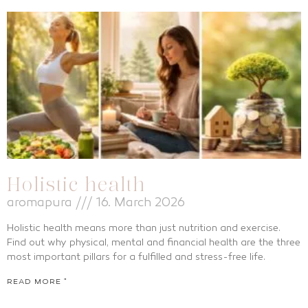
Holistic health
aromapura
16. March 2026
Holistic health means more than just nutrition and exercise.
Find out why physical, mental and financial health are the three
most important pillars for a fulfilled and stress-free life.
READ MORE "