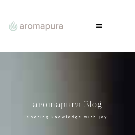
aromapura Blog
Sharing knowledge with joy