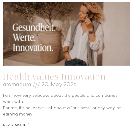
Health.Values.Innovation.
aromapura
20. May 2026
I am now very selective about the people and companies I
work with.
For me, it’s no longer just about a “business” or any way of
earning money.
READ MORE "