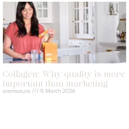
Collagen: Why quality is more
important than marketing
aromapura
9. March 2026
Everyone is talking about collagen. Whether beautiful skin, firm
connective tissue or flexible joints – hardly any other dietary
supplement is advertised so heavily. At the same time, I notice
time and again that many women base their decision to buy a
collagen product primarily on marketing promises instead of