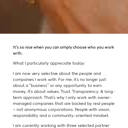
It’s so nice when you can simply choose who you work
with.
What I particularly appreciate today:
I am now very selective about the people and
companies I work with. For me, it’s no longer just
about a “business” or any opportunity to earn
money. It’s about values. Trust. Transparency. A long-
term approach. That’s why I only work with owner-
managed companies that are backed by real people
– not anonymous corporations. People with vision,
responsibility and a community-oriented mindset.
I am currently working with three selected partner