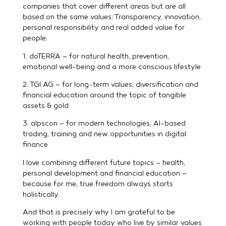
companies that cover different areas but are all
based on the same values: Transparency, innovation,
personal responsibility and real added value for
people.
1. doTERRA – for natural health, prevention,
emotional well-being and a more conscious lifestyle
2. TGI AG – for long-term values, diversification and
financial education around the topic of tangible
assets & gold
3. alpscon – for modern technologies, AI-based
trading, training and new opportunities in digital
finance
I love combining different future topics – health,
personal development and financial education –
because for me, true freedom always starts
holistically.
And that is precisely why I am grateful to be
working with people today who live by similar values