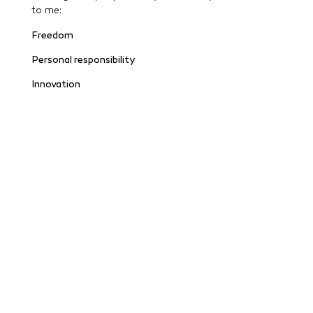
to me:
Freedom
Personal responsibility
Innovation
Security & clarity
Community instead of ego
Ultimately, for me, success is not only measurable
financially – but also in terms of who you walk the
path with.
If you are interested in topics such as health, modern
technologies, financial education & a freer life,
please send me an email or message and we will be
happy to exchange ideas without obligation.