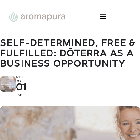
SELF-DETERMINED, FREE &
FULFILLED: DŌTERRA AS A
BUSINESS OPPORTUNITY
1970
DO
01
JAN