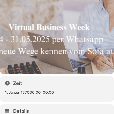
Zeit
1. Januar 1970
00:00
-
00:00
Details