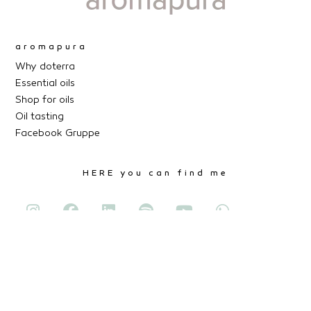
aromapura
Why doterra
Essential oils
Shop for oils
Oil tasting
Facebook Gruppe
HERE you can find me