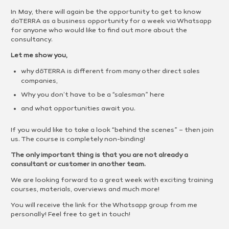
In May, there will again be the opportunity to get to know
doTERRA as a business opportunity for a week via Whatsapp
for anyone who would like to find out more about the
consultancy.
Let me show you,
why dōTERRA is different from many other direct sales
companies,
Why you don’t have to be a “salesman” here
and what opportunities await you.
If you would like to take a look “behind the scenes” – then join
us. The course is completely non-binding!
The only important thing is that you are not already a
consultant or customer in another team.
We are looking forward to a great week with exciting training
courses, materials, overviews and much more!
You will receive the link for the Whatsapp group from me
personally! Feel free to get in touch!