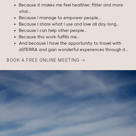
Because it makes me feel healthier, fitter and more
vital…
Because I manage to empower people…
Because I share what I use and love all day long…
Because I can help other people…
Because this work fulfills me…
And because I have the opportunity to travel with
dōTERRA and gain wonderful experiences through it…
BOOK A FREE ONLINE MEETING ->