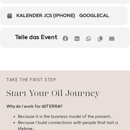
KALENDER .ICS (IPHONE)
GOOGLECAL
Teile das Event
TAKE THE FIRST STEP
Start Your Oil Journey
Why do I work for dōTERRA?
Because it is the business model of the present…
Because I build connections with people that last a
lifetime…