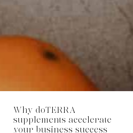
Why dōTERRA
supplements accelerate
your business success