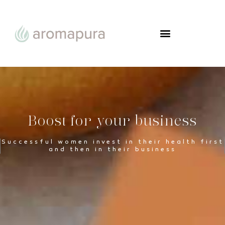
FROM WOMAN TO WOMAN
Boost for your business
Successful women invest in their health first
and then in their business