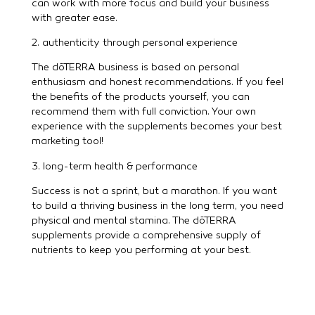
can work with more focus and build your business
with greater ease.
2. authenticity through personal experience
The dōTERRA business is based on personal
enthusiasm and honest recommendations. If you feel
the benefits of the products yourself, you can
recommend them with full conviction. Your own
experience with the supplements becomes your best
marketing tool!
3. long-term health & performance
Success is not a sprint, but a marathon. If you want
to build a thriving business in the long term, you need
physical and mental stamina. The dōTERRA
supplements provide a comprehensive supply of
nutrients to keep you performing at your best.
What makes dōTERRA
supplements so special?