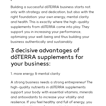
Building a successful dōTERRA business starts not
only with strategy and dedication, but also with the
right foundation: your own energy, mental clarity
and health. This is exactly where the high-quality
supplements from dōTERRA come into play. They
support you in increasing your performance,
optimizing your well-being and thus building your
business authentically and sustainably.
3 decisive advantages of
dōTERRA supplements for
your business:
1. more energy & mental clarity
A strong business needs a strong entrepreneur! The
high-quality nutrients in dōTERRA supplements
support your body with essential vitamins, minerals
and antioxidants to increase your vitality and
resilience. If you feel healthy and full of energy, you